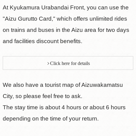
At Kyukamura Urabandai Front, you can use the
"Aizu Gurutto Card," which offers unlimited rides
on trains and buses in the Aizu area for two days
and facilities discount benefits.
Click here for details
We also have a tourist map of Aizuwakamatsu
City, so please feel free to ask.
The stay time is about 4 hours or about 6 hours
depending on the time of your return.