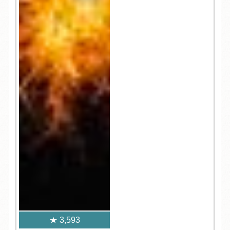
3,593