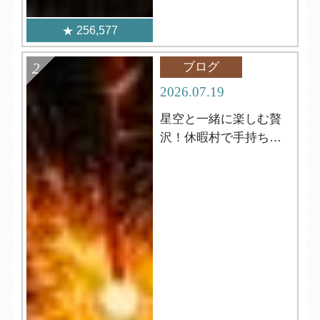
256,577
ブログ
2026.07.19
星空と一緒に楽しむ贅
沢！休暇村で手持ち花
火はいかがですか？