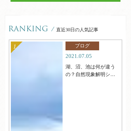
RANKING
/
直近30日の人気記事
ブログ
2021.07.05
湖、沼、池は何が違う
の？自然現象解明シリ
ーズ4