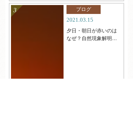
ブログ
2021.03.15
夕日・朝日が赤いのは
なぜ？自然現象解明シ
リーズ２
TEL
ログイン
宿泊予約
空室検索