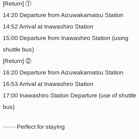
[Return] ①
14:20 Departure from Aizuwakamatsu Station
14:52 Arrival at Inawashiro Station
15:00 Departure from Inawashiro Station (using
shuttle bus)
[Return] ②
16:20 Departure from Aizuwakamatsu Station
16:53 Arrival at Inawashiro Station
17:00 Inawashiro Station Departure (use of shuttle
bus)
Perfect for staying