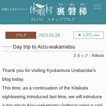
スタッフブログ
BLOG
2023.05.28
1,371
ブログ
view
Day trip to Aizu-wakamatsu
スタッフ：
Niikura
Thank you for visiting Kyukamura Urabandai's
blog today.
This time, as a continuation of the Kitakata
sightseeing introduced last time, we will introduce
a day trip to Aizu-wakamatsu [without using a car].