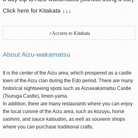
Click here for Kitakata ↓↓↓
Accsess to Kitakata
About Aizu-wakamatsu
It is the center of the Aizu area, which prospered as a castle
town of the Aizu clan during the Edo period. There are many
historical sightseeing spots such as Aizuwakamatsu Castle
(Tsuruga Castle), Iimori-yama.
In addition, there are many restaurants where you can enjoy
the local cuisine of the Aizu area, such as kozuyu, horse
sashimi, and sauce katsudon, as well as souvenir shops
where you can purchase traditional crafts.