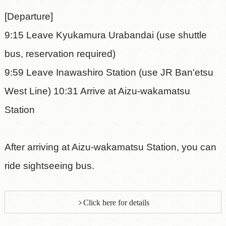
[Departure]
9:15 Leave Kyukamura Urabandai (use shuttle
bus, reservation required)
9:59 Leave Inawashiro Station (use JR Ban'etsu
West Line) 10:31 Arrive at Aizu-wakamatsu
Station
After arriving at Aizu-wakamatsu Station, you can
ride sightseeing bus.
Click here for details