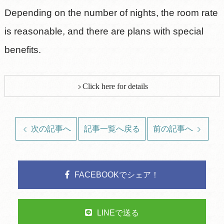
Depending on the number of nights, the room rate
is reasonable, and there are plans with special
benefits.
Click here for details
次の記事へ
記事一覧へ戻る
前の記事へ
FACEBOOKでシェア！
LINEで送る