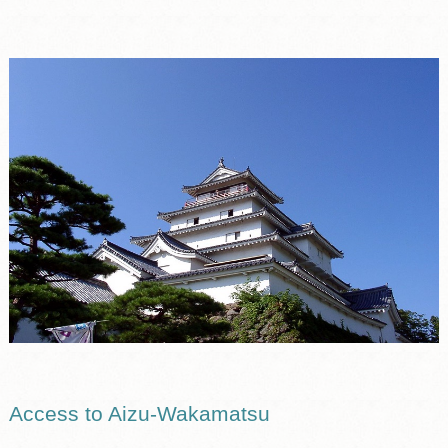
Access to Aizu-Wakamatsu